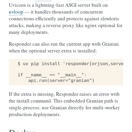
Uvicorn is a lightning-fast ASGI server built on
uvloop
— it handles thousands of concurrent
connections efficiently and protects against slowloris
attacks, making a reverse proxy like nginx optional for
many deployments.
Responder can also run the current app with Granian
when the optional server extra is installed:
$ uv pip install 'responder[orjson,server]'

if __name__ == "__main__":

If the extra is missing, Responder raises an error with
the install command. This embedded Granian path is
single-process; use Granian directly for multi-worker
production deployments.