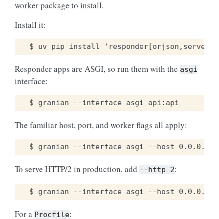
worker package to install.
Install it:
Responder apps are ASGI, so run them with the
asgi
interface:
The familiar host, port, and worker flags all apply:
To serve HTTP/2 in production, add
:
--http
2
For a
:
Procfile