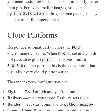
you need. Using
for installs is significantly faster
uv
than pip. For even smaller images, you can use
, though some packages may
python:3.13-alpine
need extra build dependencies.
Cloud Platforms
Responder automatically honors the
PORT
environment variable. When
is set and you do
PORT
not pass an explicit
, the server binds to
port=
on that port — this is the convention that
0.0.0.0
virtually every cloud platform uses.
This means zero configuration on:
Fly.io
—
and you’re done
fly
launch
Railway
— push your code, Railway sets
PORT
Render
— set start command to
python
api.py
Google Cloud Run
— containerize and deploy