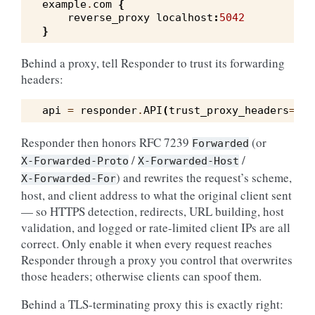
example
.
com
{
reverse_proxy
localhost
:
5042
}
Behind a proxy, tell Responder to trust its forwarding
headers:
api
=
responder
.
API
(
trust_proxy_headers
=
Tru
Responder then honors RFC 7239
(or
Forwarded
/
/
X-Forwarded-Proto
X-Forwarded-Host
) and rewrites the request’s scheme,
X-Forwarded-For
host, and client address to what the original client sent
— so HTTPS detection, redirects, URL building, host
validation, and logged or rate-limited client IPs are all
correct. Only enable it when every request reaches
Responder through a proxy you control that overwrites
those headers; otherwise clients can spoof them.
Behind a TLS-terminating proxy this is exactly right: