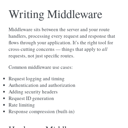
Writing Middleware
Middleware sits between the server and your route
handlers, processing every request and response that
flows through your application. It’s the right tool for
cross-cutting concerns — things that apply to
all
requests, not just specific routes.
Common middleware use cases:
Request logging and timing
Authentication and authorization
Adding security headers
Request ID generation
Rate limiting
Response compression (built-in)