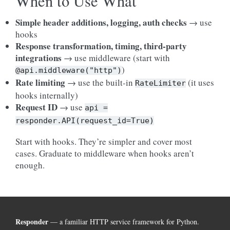
When to Use What
Simple header additions, logging, auth checks
→ use
hooks
Response transformation, timing, third-party
integrations
→ use middleware (start with
)
@api.middleware("http")
Rate limiting
→ use the built-in
(it uses
RateLimiter
hooks internally)
Request ID
→ use
api
=
responder.API(request_id=True)
Start with hooks. They’re simpler and cover most
cases. Graduate to middleware when hooks aren’t
enough.
Responder
— a familiar HTTP service framework for Python.