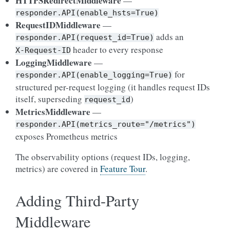
HTTPSRedirectMiddleware
—
responder.API(enable_hsts=True)
RequestIDMiddleware
—
adds an
responder.API(request_id=True)
header to every response
X-Request-ID
LoggingMiddleware
—
for
responder.API(enable_logging=True)
structured per-request logging (it handles request IDs
itself, superseding
)
request_id
MetricsMiddleware
—
responder.API(metrics_route="/metrics")
exposes Prometheus metrics
The observability options (request IDs, logging,
metrics) are covered in
Feature Tour
.
Adding Third-Party
Middleware