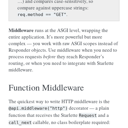
…) and compares case-sensitively, so
compare against uppercase strings:
.
req.method
==
"GET"
Middleware
runs at the ASGI level, wrapping the
entire application. It’s more powerful but more
complex — you work with raw ASGI scopes instead of
Responder objects. Use middleware when you need to
process requests
before
they reach Responder’s
routing, or when you need to integrate with Starlette
middleware.
Function Middleware
The quickest way to write HTTP middleware is the
decorator — a plain
@api.middleware("http")
function that receives the Starlette
and a
Request
callable, no class boilerplate required:
call_next