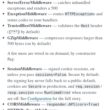
ServerErrorMiddleware
— catches unhandled
exceptions and renders a 500
ExceptionMiddleware
— routes
s and
HTTPException
status codes to your handlers
TrustedHostMiddleware
— validates the
header
Host
(
by default)
["*"]
GZipMiddleware
— compresses responses larger than
500 bytes (on by default)
A few more are wired in on demand, by constructor
flag:
SessionMiddleware
— signed cookie sessions, on
unless you pass
. Secure by default:
sessions=False
the signing key never falls back to a public default,
cookies are
in production, and
/
Secure
req.session
raise
when sessions
resp.session
RuntimeError
are off. See
Configuration
for the full story.
CORSMiddleware
—
responder.API(cors=True)