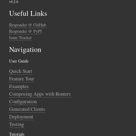
v9.2.0
Useful Links
Responder @ GitHub
Responder @ PyPI
Issue Tracker
Navigation
User Guide
Quick Start
Feature Tour
Examples
Composing Apps with Routers
Configuration
Generated Clients
Deployment
Testing
Tutorials