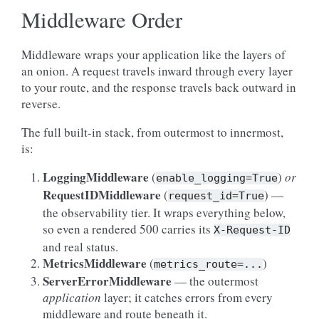
Middleware Order
Middleware wraps your application like the layers of
an onion. A request travels inward through every layer
to your route, and the response travels back outward in
reverse.
The full built-in stack, from outermost to innermost,
is:
LoggingMiddleware
(
)
or
enable_logging=True
RequestIDMiddleware
(
) —
request_id=True
the observability tier. It wraps everything below,
so even a rendered 500 carries its
X-Request-ID
and real status.
MetricsMiddleware
(
)
metrics_route=...
ServerErrorMiddleware
— the outermost
application
layer; it catches errors from every
middleware and route beneath it.