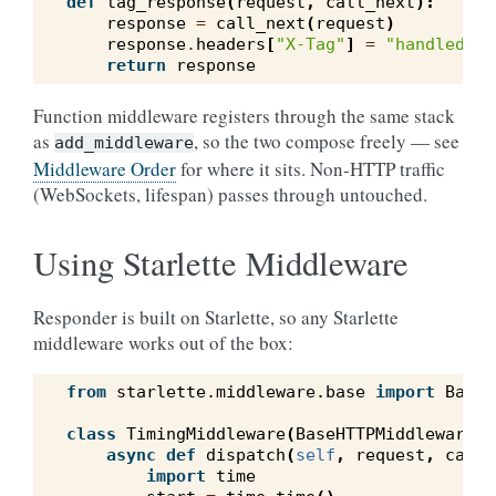
def
tag_response
(
request
,
call_next
):
response
=
call_next
(
request
)
response
.
headers
[
"X-Tag"
]
=
"handled"
return
response
Function middleware registers through the same stack
as
, so the two compose freely — see
add_middleware
Middleware Order
for where it sits. Non-HTTP traffic
(WebSockets, lifespan) passes through untouched.
Using Starlette Middleware
Responder is built on Starlette, so any Starlette
middleware works out of the box:
from
starlette.middleware.base
import
BaseH
class
TimingMiddleware
(
BaseHTTPMiddleware
):
async
def
dispatch
(
self
,
request
,
call_
import
time