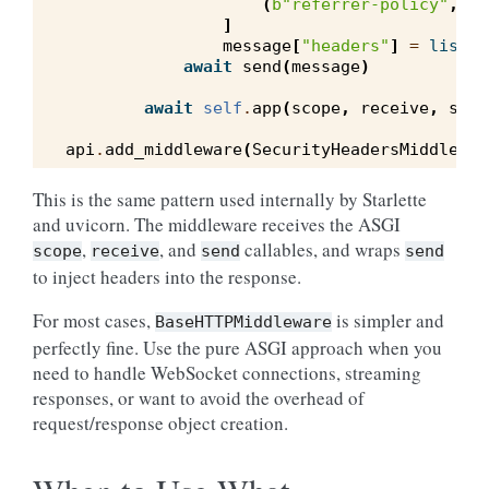
(
b
"referrer-policy"
,
b
"
]
message
[
"headers"
]
=
list
(
m
await
send
(
message
)
await
self
.
app
(
scope
,
receive
,
send
api
.
add_middleware
(
SecurityHeadersMiddlewar
This is the same pattern used internally by Starlette
and uvicorn. The middleware receives the ASGI
,
, and
callables, and wraps
scope
receive
send
send
to inject headers into the response.
For most cases,
is simpler and
BaseHTTPMiddleware
perfectly fine. Use the pure ASGI approach when you
need to handle WebSocket connections, streaming
responses, or want to avoid the overhead of
request/response object creation.