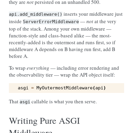
they are
not
persisted on an unhandled 500.
inserts your middleware just
api.add_middleware()
inside
—
not
at the very
ServerErrorMiddleware
top of the stack. Among your own middleware —
function-style and class-based alike — the most-
recently-added is the outermost and runs first, so if
middleware A depends on B having run first, add B
before A.
To wrap
everything
— including error rendering and
the observability tier — wrap the API object itself:
asgi
=
MyOutermostMiddleware
(
api
)
That
callable is what you then serve.
asgi
Writing Pure ASGI
Middleware