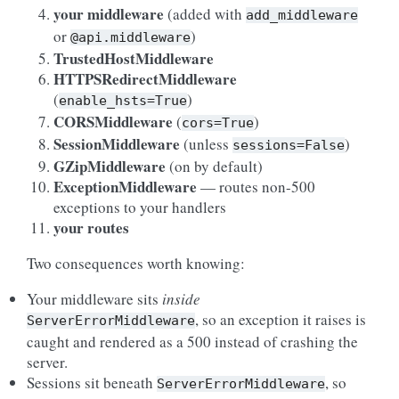
your middleware
(added with
add_middleware
or
)
@api.middleware
TrustedHostMiddleware
HTTPSRedirectMiddleware
(
)
enable_hsts=True
CORSMiddleware
(
)
cors=True
SessionMiddleware
(unless
)
sessions=False
GZipMiddleware
(on by default)
ExceptionMiddleware
— routes non-500
exceptions to your handlers
your routes
Two consequences worth knowing:
Your middleware sits
inside
, so an exception it raises is
ServerErrorMiddleware
caught and rendered as a 500 instead of crashing the
server.
Sessions sit beneath
, so
ServerErrorMiddleware