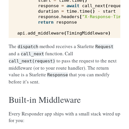
start
=
time
.
time
()
response
=
await
call_next
(
request
)
duration
=
time
.
time
()
-
start
response
.
headers
[
"X-Response-Time"
]
return
response
api
.
add_middleware
(
TimingMiddleware
)
The
method receives a Starlette
dispatch
Request
and a
function. Call
call_next
to pass the request to the next
call_next(request)
middleware (or to your route handler). The return
value is a Starlette
that you can modify
Response
before it’s sent.
Built-in Middleware
Every Responder app ships with a small stack wired up
for you: