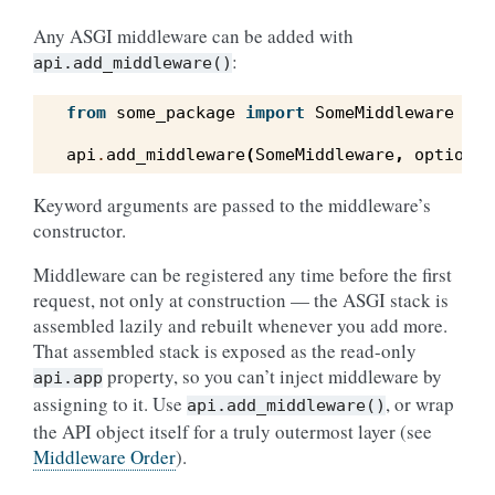
Any ASGI middleware can be added with
:
api.add_middleware()
from
some_package
import
SomeMiddleware
api
.
add_middleware
(
SomeMiddleware
,
option1
=
Keyword arguments are passed to the middleware’s
constructor.
Middleware can be registered any time before the first
request, not only at construction — the ASGI stack is
assembled lazily and rebuilt whenever you add more.
That assembled stack is exposed as the read-only
property, so you can’t inject middleware by
api.app
assigning to it. Use
, or wrap
api.add_middleware()
the API object itself for a truly outermost layer (see
Middleware Order
).