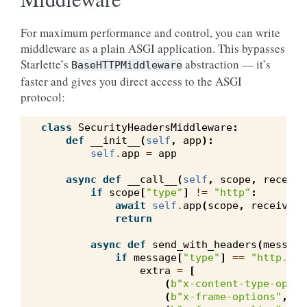
For maximum performance and control, you can write
middleware as a plain ASGI application. This bypasses
Starlette’s
abstraction — it’s
BaseHTTPMiddleware
faster and gives you direct access to the ASGI
protocol:
class
SecurityHeadersMiddleware
:
def
__init__
(
self
,
app
):
self
.
app
=
app
async
def
__call__
(
self
,
scope
,
receive
if
scope
[
"type"
]
!=
"http"
:
await
self
.
app
(
scope
,
receive
,
return
async
def
send_with_headers
(
message
if
message
[
"type"
]
==
"http.res
extra
=
[
(
b
"x-content-type-optio
(
b
"x-frame-options"
,
b
"