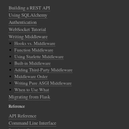
Building a REST API
Using SQLAlchemy
Authentication
WebSocket Tutorial
Writing Middleware
Hooks vs. Middleware
Function Middleware
Using Starlette Middleware
Built-in Middleware
Adding Third-Party Middleware
Middleware Order
Writing Pure ASGI Middleware
When to Use What
Migrating from Flask
Reference
API Reference
Command Line Interface