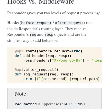
Hooks vs. Middleware
Responder gives you two levels of request processing:
Hooks
(
/
) run
before_request
after_request
inside Responder’s routing layer. They receive
Responder’s
and
objects and are the
req
resp
simplest way to add behavior:
@api
.
route
(
before_request
=
True
)
def
add_header
(
req
,
resp
):
resp
.
headers
[
"X-Powered-By"
]
=
"Respond
@api
.
after_request
()
def
log_request
(
req
,
resp
):
print
(
f
"
{
req
.
method
}
{
req
.
url
.
path
}
 -> 
Note
is uppercase (
,
,
req.method
"GET"
"POST"