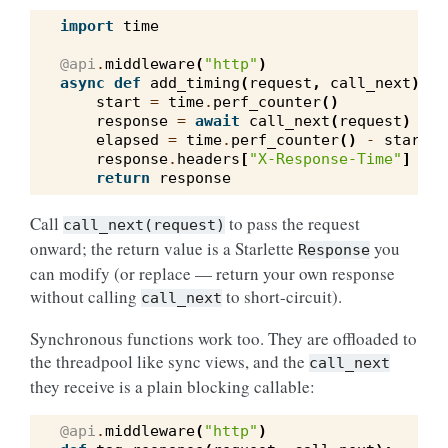
import
time
@api
.
middleware
(
"http"
)
async
def
add_timing
(
request
,
call_next
):
start
=
time
.
perf_counter
()
response
=
await
call_next
(
request
)
elapsed
=
time
.
perf_counter
()
-
start
response
.
headers
[
"X-Response-Time"
]
=
f
return
response
Call
to pass the request
call_next(request)
onward; the return value is a Starlette
you
Response
can modify (or replace — return your own response
without calling
to short-circuit).
call_next
Synchronous functions work too. They are offloaded to
the threadpool like sync views, and the
call_next
they receive is a plain blocking callable:
@api
.
middleware
(
"http"
)