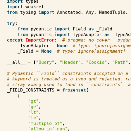
import
types
import
weakref
from
typing
import
Annotated
,
Any
,
NamedTuple
,
try
:
from
pydantic
import
Field
as
_Field
from
pydantic
import
TypeAdapter
as
_TypeAd
except
ImportError
:
# pragma: no cover - pydan
_TypeAdapter
=
None
# type: ignore[assignm
_Field
=
None
# type: ignore[assignment]
__all__
=
[
"Query"
,
"Header"
,
"Cookie"
,
"Path"
,
# Pydantic ``Field`` constraints accepted on a 
# keyword is treated as a typo and rejected, ra
# stray kwarg used to land in ``constraints`` a
_FIELD_CONSTRAINTS
=
frozenset
(
{
"gt"
,
"ge"
,
"lt"
,
"le"
,
"multiple_of"
,
"allow_inf_nan"
,