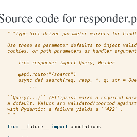
Source code for responder.
"""Type-hint-driven parameter markers for handl
Use these as parameter defaults to inject valid
cookies, or path parameters as handler argument
    from responder import Query, Header
    @api.route("/search")
    async def search(req, resp, *, q: str = Que
        ...
``Query(...)`` (Ellipsis) marks a required para
a default. Values are validated/coerced against
with Pydantic; a failure yields a ``422``.
"""
from
__future__
import
annotations