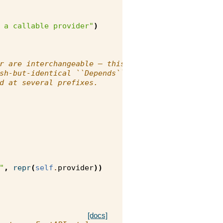
 a callable provider"
)
r are interchangeable — this
sh-but-identical ``Depends``
d at several prefixes.
"
,
repr
(
self
.
provider
))
[docs]