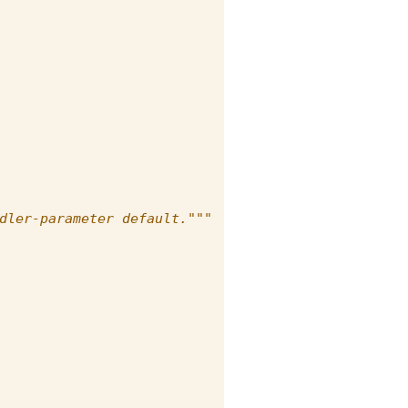
dler-parameter default."""