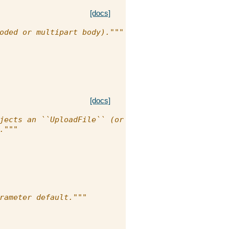
[docs]
oded or multipart body)."""
[docs]
jects an ``UploadFile`` (or a
."""
rameter default."""