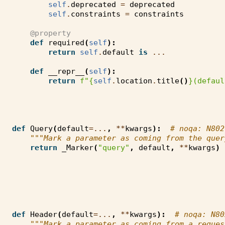
self
.
deprecated
=
deprecated
self
.
constraints
=
constraints
@property
def
required
(
self
):
return
self
.
default
is
...
def
__repr__
(
self
):
return
f
"
{
self
.
location
.
title
()
}
(defaul
def
Query
(
default
=...
,
**
kwargs
):
# noqa: N802
"""Mark a parameter as coming from the quer
return
_Marker
(
"query"
,
default
,
**
kwargs
)
def
Header
(
default
=...
,
**
kwargs
):
# noqa: N80
"""Mark a parameter as coming from a reques