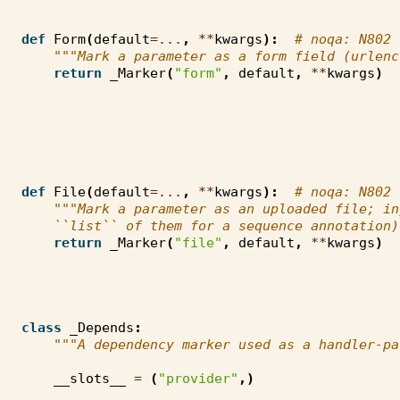
def
Form
(
default
=...
,
**
kwargs
):
# noqa: N802
"""Mark a parameter as a form field (urlenc
return
_Marker
(
"form"
,
default
,
**
kwargs
)
def
File
(
default
=...
,
**
kwargs
):
# noqa: N802
"""Mark a parameter as an uploaded file; in
    ``list`` of them for a sequence annotation)
return
_Marker
(
"file"
,
default
,
**
kwargs
)
class
_Depends
:
"""A dependency marker used as a handler-pa
__slots__
=
(
"provider"
,)