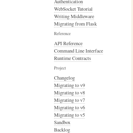
Authentication
WebSocket Tutorial
Writing Middleware
Migrating from Flask
Reference
API Reference
Command Line Interface
Runtime Contracts
Project
Changelog
Migrating to v9
Migrating to v8
Migrating to v7
Migrating to v6
Migrating to v5
Sandbox
Backlog