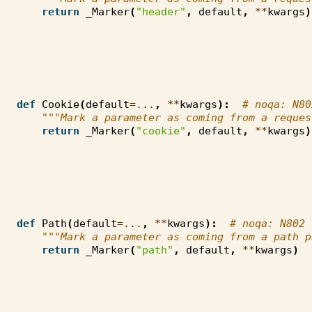
return
_Marker
(
"header"
,
default
,
**
kwargs
)
def
Cookie
(
default
=...
,
**
kwargs
):
# noqa: N80
"""Mark a parameter as coming from a reques
return
_Marker
(
"cookie"
,
default
,
**
kwargs
)
def
Path
(
default
=...
,
**
kwargs
):
# noqa: N802
"""Mark a parameter as coming from a path p
return
_Marker
(
"path"
,
default
,
**
kwargs
)