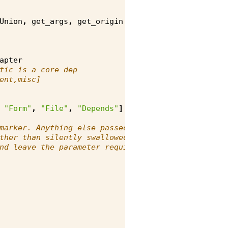
Union
,
get_args
,
get_origin
apter
tic is a core dep
ent,misc]
"Form"
,
"File"
,
"Depends"
]
marker. Anything else passed as a
ther than silently swallowed (a
nd leave the parameter required).