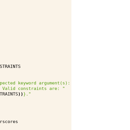
STRAINTS
pected keyword argument(s): "
 Valid constraints are: "
TRAINTS
))
}
."
rscores