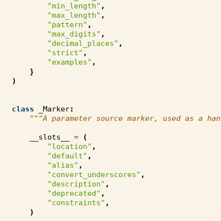
"min_length"
,
"max_length"
,
"pattern"
,
"max_digits"
,
"decimal_places"
,
"strict"
,
"examples"
,
}
)
class
_Marker
:
"""A parameter source marker, used as a han
__slots__
=
(
"location"
,
"default"
,
"alias"
,
"convert_underscores"
,
"description"
,
"deprecated"
,
"constraints"
,
)