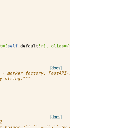
t=
{
self
.
default
!r}
, alias=
{
self
.
alias
!r}
)"
[docs]
 - marker factory, FastAPI-style
y string."""
[docs]
2
t header (``_`` → ``-`` by default)."""