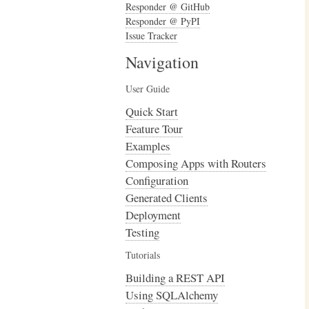
Responder @ GitHub
Responder @ PyPI
Issue Tracker
Navigation
User Guide
Quick Start
Feature Tour
Examples
Composing Apps with Routers
Configuration
Generated Clients
Deployment
Testing
Tutorials
Building a REST API
Using SQLAlchemy