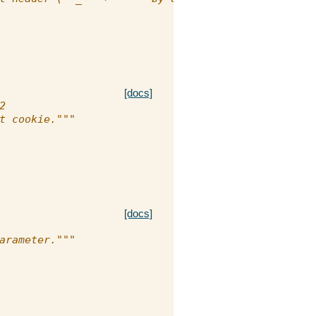
[docs]
2
t cookie."""
[docs]
arameter."""