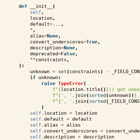
def
__init__
(
self
,
location
,
default
=...
,
*
,
alias
=
None
,
convert_underscores
=
True
,
description
=
None
,
deprecated
=
False
,
**
constraints
,
):
unknown
=
set
(
constraints
)
-
_FIELD_CON
if
unknown
:
raise
TypeError
(
f
"
{
location
.
title
()
}
() got unex
f
"
{
', '
.
join
(
sorted
(
unknown
))
}
.
f
"
{
', '
.
join
(
sorted
(
_FIELD_CONS
)
self
.
location
=
location
self
.
default
=
default
self
.
alias
=
alias
self
.
convert_underscores
=
convert_unde
self
.
description
=
description