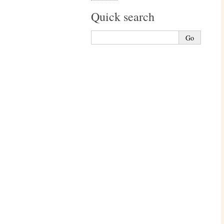
Quick search