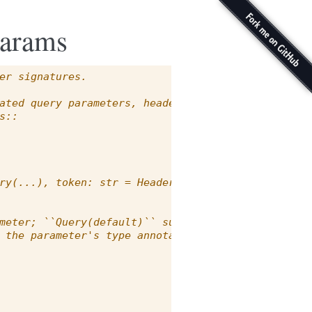
params
er signatures.
ated query parameters, headers,
s::
ry(...), token: str = Header(None)):
meter; ``Query(default)`` supplies
 the parameter's type annotation