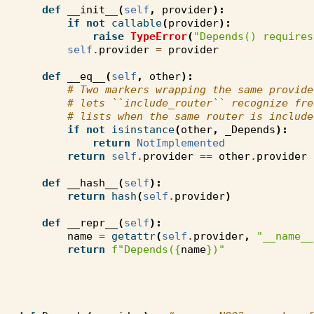
def
__init__
(
self
,
provider
):
if
not
callable
(
provider
):
raise
TypeError
(
"Depends() requires
self
.
provider
=
provider
def
__eq__
(
self
,
other
):
# Two markers wrapping the same provide
# lets ``include_router`` recognize fre
# lists when the same router is include
if
not
isinstance
(
other
,
_Depends
):
return
NotImplemented
return
self
.
provider
==
other
.
provider
def
__hash__
(
self
):
return
hash
(
self
.
provider
)
def
__repr__
(
self
):
name
=
getattr
(
self
.
provider
,
"__name__
return
f
"Depends(
{
name
}
)"