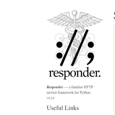
Responder
— a familiar HTTP
service framework for Python.
v9.2.0
Useful Links